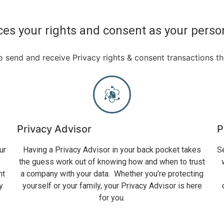
es your rights and consent as your perso
 send and receive Privacy rights & consent transactions t
Privacy Advisor
P
ur
Having a Privacy Advisor in your back pocket takes
S
the guess work out of knowing how and when to trust
nt
a company with your data. Whether you’re protecting
y
yourself or your family, your Privacy Advisor is here
for you.