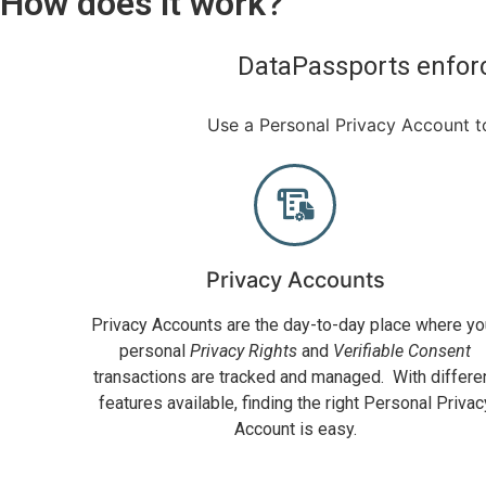
How does it work?
DataPassports enforc
Use a Personal Privacy Account to
Privacy Accounts
Privacy Accounts are the day-to-day place where yo
personal
Privacy Rights
and
Verifiable Consent
transactions are tracked and managed. With differe
features available, finding the right Personal Privac
Account is easy.