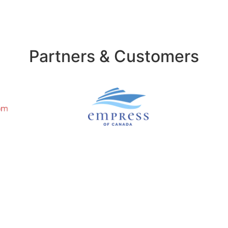
Partners & Customers