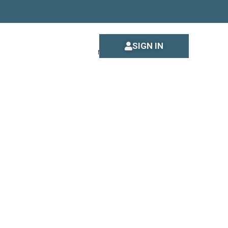
SIGN IN
New to DataPassports?
Sign up
s to you.