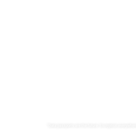
Own y
“Data passports are the future. Encryption everywhere