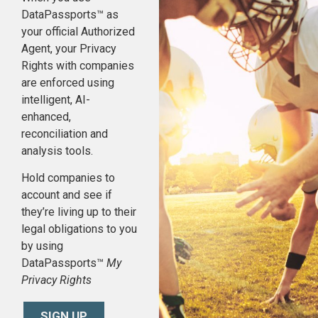
DataPassports™ as
your official Authorized
Agent, your Privacy
Rights with companies
are enforced using
intelligent, AI-
enhanced,
reconciliation and
analysis tools.
Hold companies to
account and see if
they’re living up to their
legal obligations to you
by using
DataPassports™
My
Privacy Rights
SIGN UP