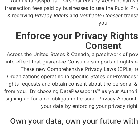
Your DataPassports™ Personal Privacy Account earns 
transaction fees paid by businesses to use the Public P
& receiving
Privacy Rights
and
Verifiable Consent
transa
you.
Enforce your Privacy Rights
Consent
Across the United States & Canada, a patchwork of po
into effect that guarantee Consumers important rights re
These new Comprehensive Privacy Laws (CPLs) re
Organizations operating in specific States or Provinces
rights requests and obtain consent about the personal & 
from you. By choosing DataPasssports™ as your Authori
signing up for a no-obligation Personal Privacy Account
your data by enforcing your privacy right
Own your data, own your future wit