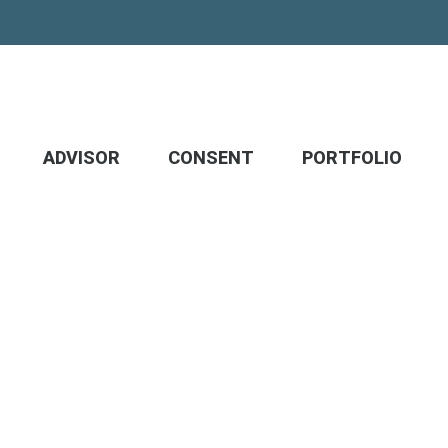
ADVISOR
CONSENT
PORTFOLIO
m, protect what matter