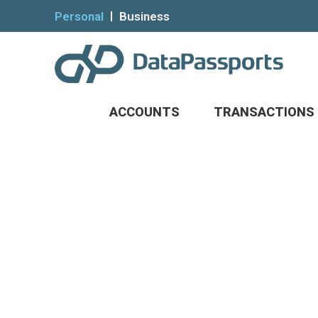
Personal
Business
ACCOUNTS
TRANSACTIONS
Help the