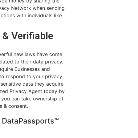
you money by sharing the
rivacy Network when sending
ctions with individuals like
 & Verifiable
werful new laws have come
lated to their data privacy.
quire Businesses and
 to respond to your privacy
sensitive data they acquire
zed Privacy Agent today by
, you can take ownership of
s & consent.
h DataPassports™