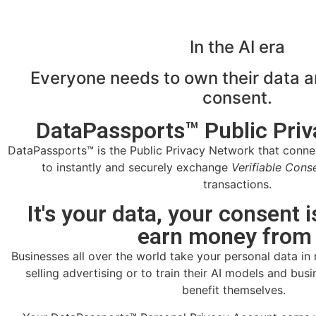
In the AI era
Everyone needs to own their data 
consent.
DataPassports™ Public Pri
DataPassports™ is the Public Privacy Network that conne
to instantly and securely exchange
Verifiable Cons
transactions.
It's your data, your consent i
earn money from i
Businesses all over the world take your personal data 
selling advertising or to train their AI models and bus
benefit themselves.