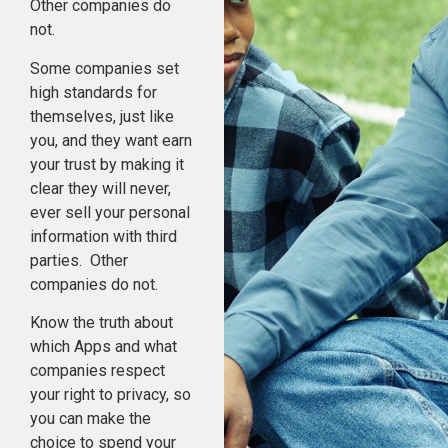
Other companies do
not.
Some companies set
high standards for
themselves, just like
you, and they want earn
your trust by making it
clear they will never,
ever sell your personal
information with third
parties. Other
companies do not.
Know the truth about
which Apps and what
companies respect
your right to privacy, so
you can make the
choice to spend your