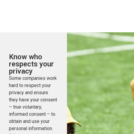
Know who
respects your
privacy
Some companies work
hard to respect your
privacy and ensure
they have your consent
– true voluntary,
informed consent – to
obtain and use your
personal information.