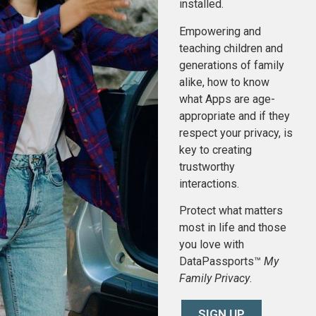
installed.
Empowering and
teaching children and
generations of family
alike, how to know
what Apps are age-
appropriate and if they
respect your privacy, is
key to creating
trustworthy
interactions.
Protect what matters
most in life and those
you love with
DataPassports™
My
Family Privacy
.
SIGN UP