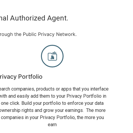
nal Authorized Agent.
hrough the Public Privacy Network.
rivacy Portfolio
earch companies, products or apps that you interface
with and easily add them to your Privacy Portfolio in
one click. Build your portfolio to enforce your data
ownership rights and grow your earnings. The more
companies in your Privacy Portfolio, the more you
earn