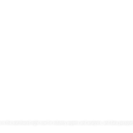
our data, own your f
 is the watchword right now for industry experts and analysts, and data passport