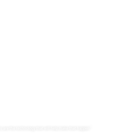
uture™
s are the technology that will help make that happen.”