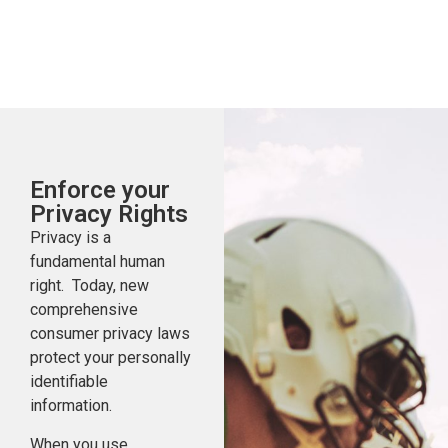
Enforce your
Privacy Rights
Privacy is a
fundamental human
right. Today, new
comprehensive
consumer privacy laws
protect your personally
identifiable
information.
When you use