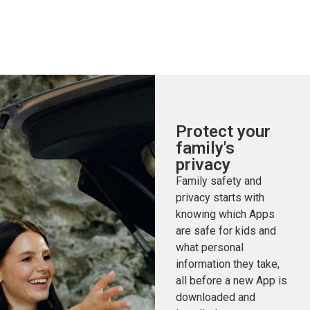
Protect your
family's
privacy
Family safety and
privacy starts with
knowing which Apps
are safe for kids and
what personal
information they take,
all before a new App is
downloaded and