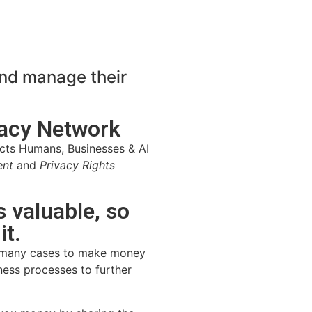
and manage their
vacy Network
cts Humans, Businesses & AI
ent
and
Privacy Rights
s valuable, so
t.
in many cases to make money
iness processes to further