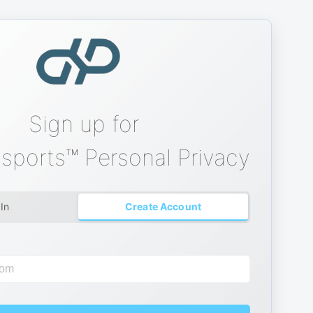
Sign up for
sports™ Personal Privacy
 In
Create Account