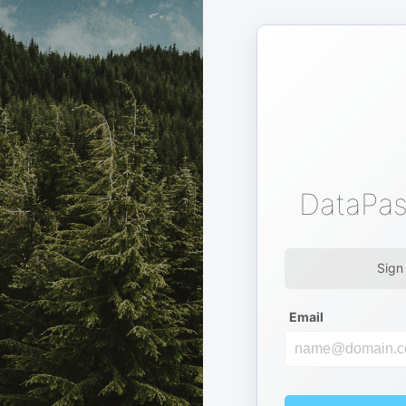
DataPas
Sign
Email