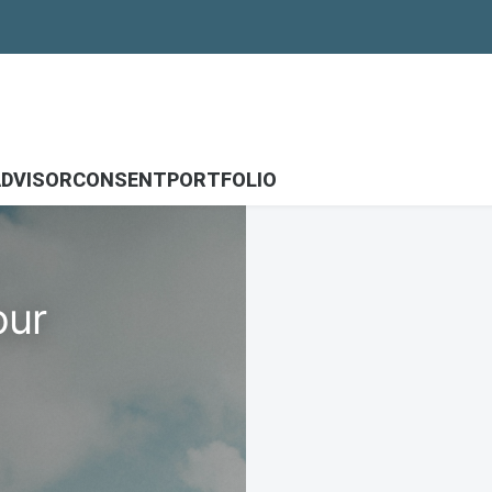
DVISOR
CONSENT
PORTFOLIO
our