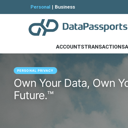
Personal
Business
ACCOUNTS
TRANSACTIONS
A
PERSONAL PRIVACY
Own Your Data, Own Y
Future.™